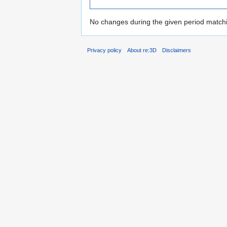
No changes during the given period matchin
Privacy policy
About re:3D
Disclaimers