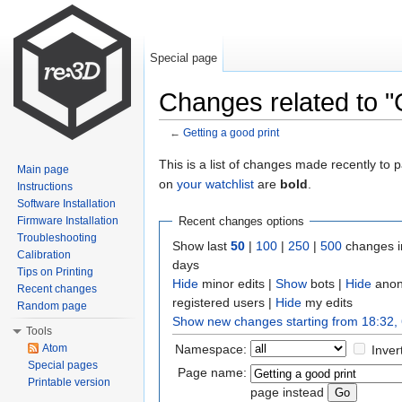
Special page
Changes related to "G
←
Getting a good print
Jump to:
navigation
,
search
This is a list of changes made recently to
Main page
on
your watchlist
are
bold
.
Instructions
Software Installation
Firmware Installation
Recent changes options
Troubleshooting
Show last
50
|
100
|
250
|
500
changes i
Calibration
days
Tips on Printing
Hide
minor edits |
Show
bots |
Hide
anon
Recent changes
registered users |
Hide
my edits
Random page
Show new changes starting from 18:32,
Tools
Namespace:
Atom
Inver
Special pages
Page name:
Printable version
page instead